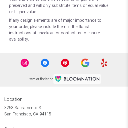
preserved and will only substitute items of equal value
or higher value.
If any design elements are of major importance to
your order, please include them in the florist
instructions at checkout or contact us to ensure
availability.
Premier florist on
Location
3263 Sacramento St.
(link
San Francisco, CA 94115
opens
in