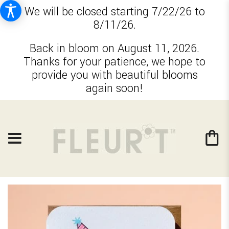
We will be closed starting 7/22/26 to
8/11/26.
Back in bloom on August 11, 2026.
Thanks for your patience, we hope to
provide you with beautiful blooms
again soon!