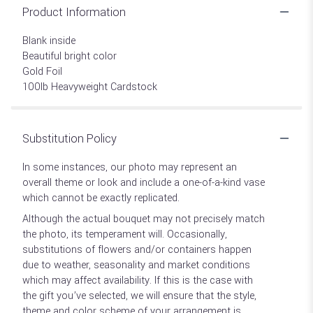
Product Information
Blank inside
Beautiful bright color
Gold Foil
100lb Heavyweight Cardstock
Substitution Policy
In some instances, our photo may represent an
overall theme or look and include a one-of-a-kind vase
which cannot be exactly replicated.
Although the actual bouquet may not precisely match
the photo, its temperament will. Occasionally,
substitutions of flowers and/or containers happen
due to weather, seasonality and market conditions
which may affect availability. If this is the case with
the gift you’ve selected, we will ensure that the style,
theme and color scheme of your arrangement is