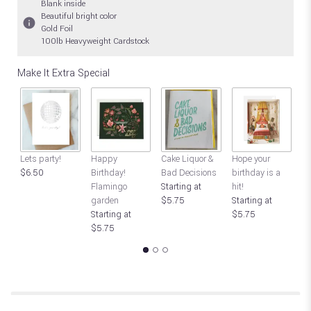
Blank inside
Beautiful bright color
Gold Foil
100lb Heavyweight Cardstock
Make It Extra Special
Lets party!
Happy
Cake Liquor &
Hope your
C
$6.50
Birthday!
Bad Decisions
birthday is a
ro
Flamingo
Starting at
hit!
B
garden
$5.75
Starting at
$
Starting at
$5.75
$5.75