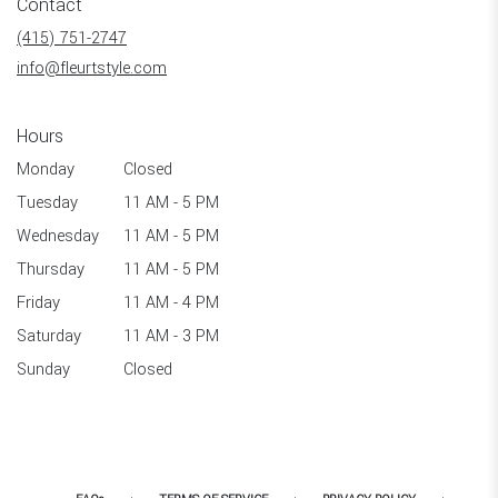
Contact
a
new
(415) 751-2747
window)
info@fleurtstyle.com
Hours
Monday
Closed
Tuesday
11 AM - 5 PM
Wednesday
11 AM - 5 PM
Thursday
11 AM - 5 PM
Friday
11 AM - 4 PM
Saturday
11 AM - 3 PM
Sunday
Closed