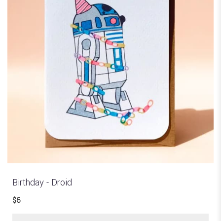
Birthday - Droid
$6