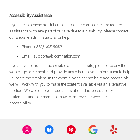
Accessibility Assistance
If you are experiencing difficulties accessing our content or require
assistance with any part of our site due to a disability, please contact
our website administrators for help:
Phone:
(
210) 405-5050
Email: support@bloomnation.com
If you have found an inaccessible area on our site, please specify the
web page or element and provide any other relevant information to help
us locate the problem. In the event a page cannot be made accessible,
we will work with you to make the content available via an alternative
method. We welcome your questions about this accessibility
statement and comments on how to improve our website’s
accessibility.