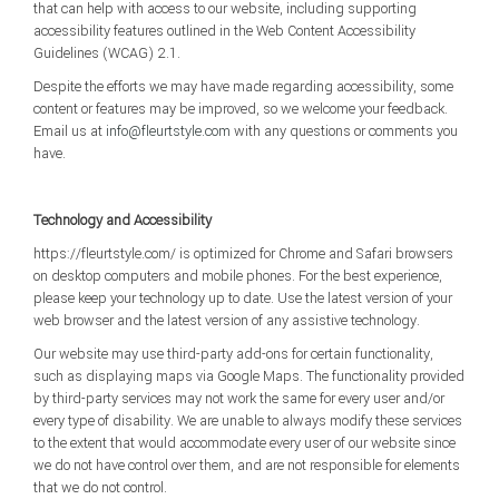
that can help with access to our website, including supporting
accessibility features outlined in the Web Content Accessibility
Guidelines (WCAG) 2.1.
Despite the efforts we may have made regarding accessibility, some
content or features may be improved, so we welcome your feedback.
Email us at
info@fleurtstyle.com
with any questions or comments you
have.
Technology and Accessibility
https://fleurtstyle.com/ is optimized for Chrome and Safari browsers
on desktop computers and mobile phones. For the best experience,
please keep your technology up to date. Use the latest version of your
web browser and the latest version of any assistive technology.
Our website may use third-party add-ons for certain functionality,
such as displaying maps via Google Maps. The functionality provided
by third-party services may not work the same for every user and/or
every type of disability. We are unable to always modify these services
to the extent that would accommodate every user of our website since
we do not have control over them, and are not responsible for elements
that we do not control.