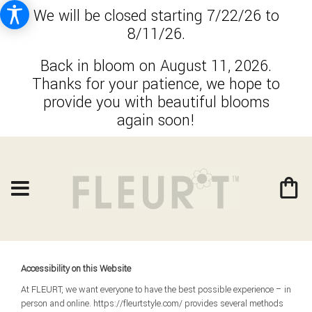
We will be closed starting 7/22/26 to
8/11/26.
Back in bloom on August 11, 2026.
Thanks for your patience, we hope to
provide you with beautiful blooms
again soon!
Accessibility on this Website
At FLEURT, we want everyone to have the best possible experience – in
person and online. https://fleurtstyle.com/ provides several methods