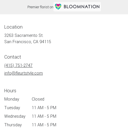
Premier florist on
Location
3263 Sacramento St.
(link
San Francisco, CA 94115
opens
in
Contact
a
new
(415) 751-2747
window)
info@fleurtstyle.com
Hours
Monday
Closed
Tuesday
11 AM - 5 PM
Wednesday
11 AM - 5 PM
Thursday
11 AM - 5 PM