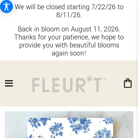
We will be closed starting 7/22/26 to
8/11/26.
Back in bloom on August 11, 2026.
Thanks for your patience, we hope to
provide you with beautiful blooms
again soon!