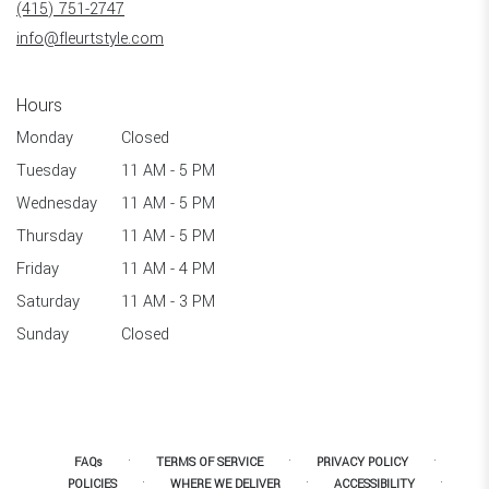
(415) 751-2747
window)
info@fleurtstyle.com
Hours
Monday
Closed
Tuesday
11 AM - 5 PM
Wednesday
11 AM - 5 PM
Thursday
11 AM - 5 PM
Friday
11 AM - 4 PM
Saturday
11 AM - 3 PM
Sunday
Closed
·
·
·
FAQs
TERMS OF SERVICE
PRIVACY POLICY
·
·
·
POLICIES
WHERE WE DELIVER
ACCESSIBILITY