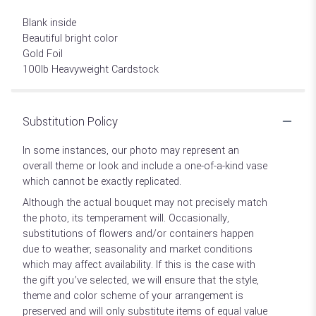
Blank inside
Beautiful bright color
Gold Foil
100lb Heavyweight Cardstock
Substitution Policy
In some instances, our photo may represent an
overall theme or look and include a one-of-a-kind vase
which cannot be exactly replicated.
Although the actual bouquet may not precisely match
the photo, its temperament will. Occasionally,
substitutions of flowers and/or containers happen
due to weather, seasonality and market conditions
which may affect availability. If this is the case with
the gift you’ve selected, we will ensure that the style,
theme and color scheme of your arrangement is
preserved and will only substitute items of equal value