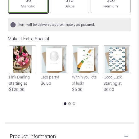
$6
$16
$26
Arrangement size
Arrangement size
Arrangement size
Standard
Deluxe
Premium
Item will be delivered approximately as pictured.
Make It Extra Special
Pink Darling
Lets party!
Within you lots
Good Luck!
Ch
Starting at
$6.50
of luck!
Starting at
St
$125.00
$6.00
$6.00
$
Product Information