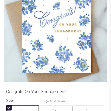
Congrats On Your Engagement!
Size
Most Popular