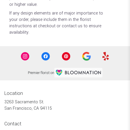
or higher value.
If any design elements are of major importance to
your order, please include them in the florist
instructions at checkout or contact us to ensure
availability.
Premier florist on
Location
3263 Sacramento St.
(link
San Francisco, CA 94115
opens
in
Contact
a
new