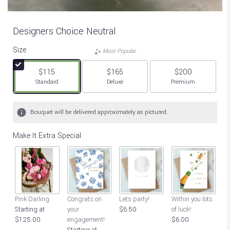
Designers Choice Neutral
Size
Most Popular
$115
$165
$200
Arrangement size
Arrangement size
Arrangement size
Standard
Deluxe
Premium
Bouquet will be delivered approximately as pictured.
Make It Extra Special
Go
Pink Darling
Congrats on
Lets party!
Within you lots
St
Starting at
your
$6.50
of luck!
$
$125.00
engagement!
$6.00
Starting at