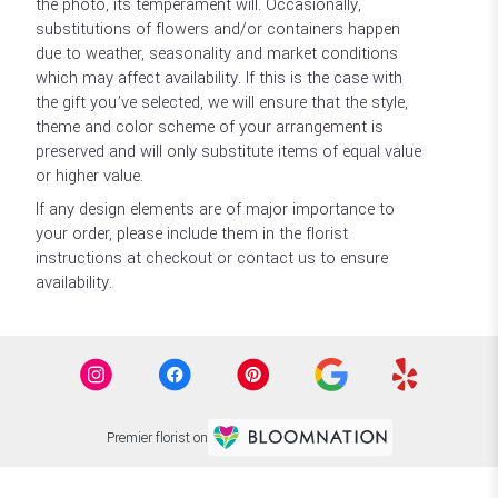
the photo, its temperament will. Occasionally,
substitutions of flowers and/or containers happen
due to weather, seasonality and market conditions
which may affect availability. If this is the case with
the gift you’ve selected, we will ensure that the style,
theme and color scheme of your arrangement is
preserved and will only substitute items of equal value
or higher value.
If any design elements are of major importance to
your order, please include them in the florist
instructions at checkout or contact us to ensure
availability.
Premier florist on