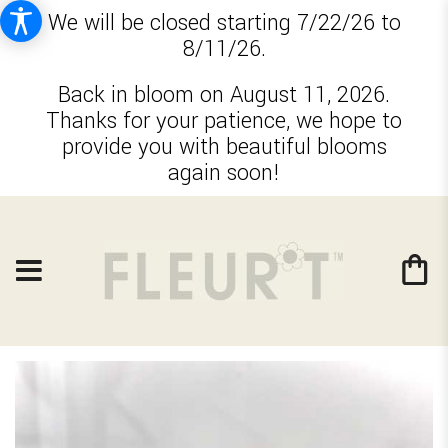
We will be closed starting 7/22/26 to
8/11/26.
Back in bloom on August 11, 2026.
Thanks for your patience, we hope to
provide you with beautiful blooms
again soon!