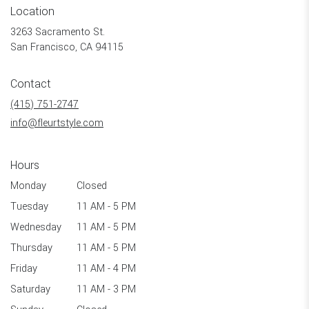
Location
3263 Sacramento St.
(link
San Francisco, CA 94115
opens
in
Contact
a
new
(415) 751-2747
window)
info@fleurtstyle.com
Hours
Monday
Closed
Tuesday
11 AM - 5 PM
Wednesday
11 AM - 5 PM
Thursday
11 AM - 5 PM
Friday
11 AM - 4 PM
Saturday
11 AM - 3 PM