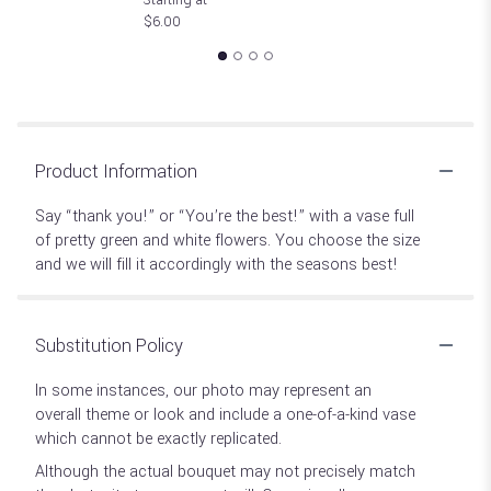
$6.00
Product Information
Say “thank you!” or “You’re the best!” with a vase full
of pretty green and white flowers. You choose the size
and we will fill it accordingly with the seasons best!
Substitution Policy
In some instances, our photo may represent an
overall theme or look and include a one-of-a-kind vase
which cannot be exactly replicated.
Although the actual bouquet may not precisely match