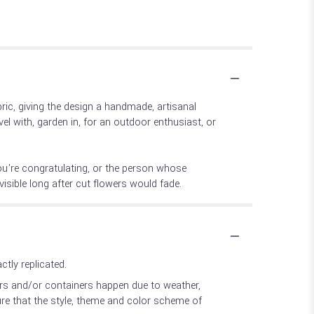
ic, giving the design a handmade, artisanal
el with, garden in, for an outdoor enthusiast, or
ou're congratulating, or the person whose
isible long after cut flowers would fade.
tly replicated.
ers and/or containers happen due to weather,
sure that the style, theme and color scheme of