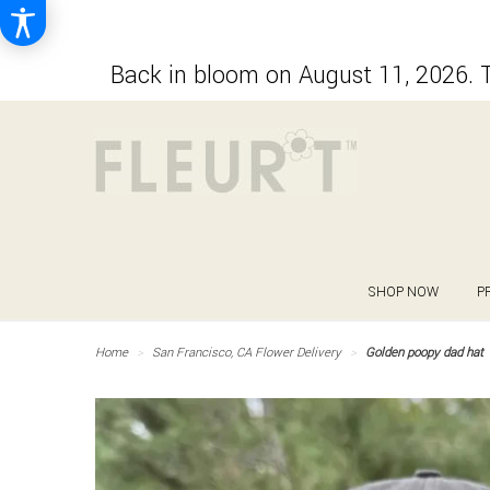
Back in bloom on August 11, 2026. T
SHOP NOW
P
Home
San Francisco, CA Flower Delivery
Golden poopy dad hat