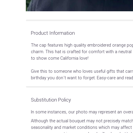
Product Information
The cap features high quality embroidered orange pop
charm. This hat is crafted for comfort with a neutral 
to show come California love!
Give this to someone who loves useful gifts that car
birthday you don't want to forget. Easy-care and ready
Substitution Policy
In some instances, our photo may represent an overal
Although the actual bouquet may not precisely match 
seasonality and market conditions which may affect ava