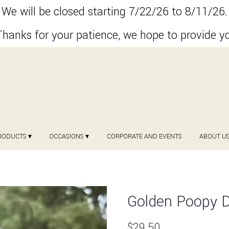
We will be closed starting 7/22/26 to 8/11/26.
hanks for your patience, we hope to provide y
RODUCTS ▾
OCCASIONS ▾
CORPORATE AND EVENTS
ABOUT U
Golden Poopy 
$29.50