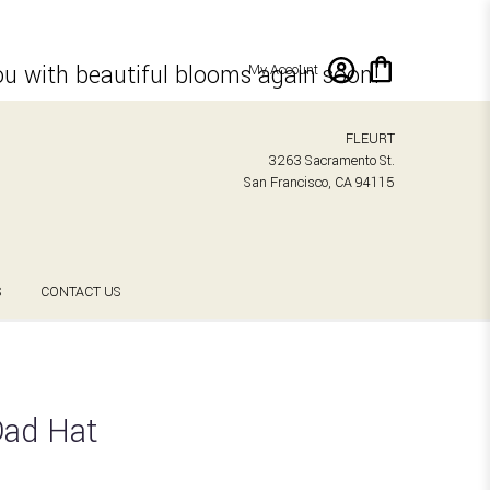
ou with beautiful blooms again soon!
My Account
FLEURT
3263 Sacramento St.
San Francisco, CA 94115
S
CONTACT US
Dad Hat