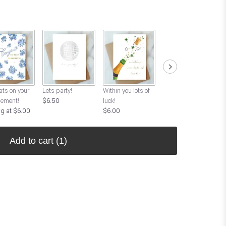
ts on your
Lets party!
Within you lots of
Good Luck!
ement!
$6.50
luck!
Starting at $6.00
ng at $6.00
$6.00
Add to cart
(1)