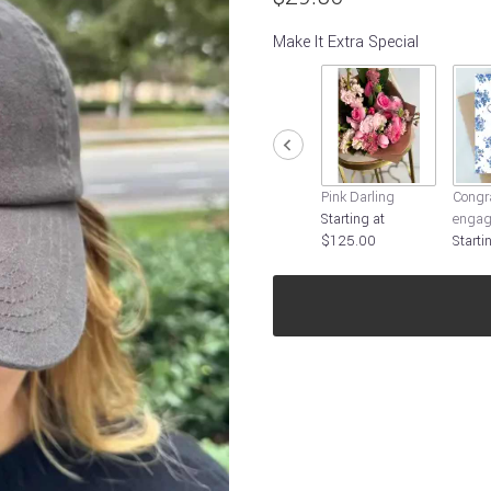
Make It Extra Special
Pink Darling
Congra
Starting at
engag
$125.00
Starti