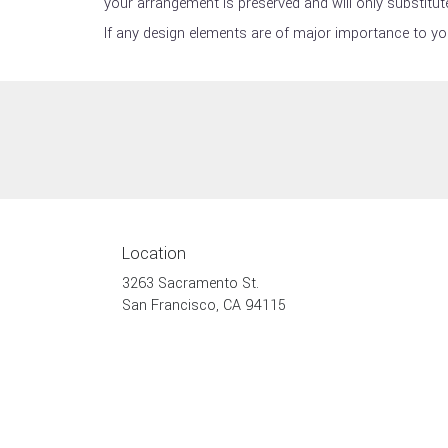
your arrangement is preserved and will only substitute
If any design elements are of major importance to your
Location
3263 Sacramento St.
(link
San Francisco, CA 94115
opens
in
a
new
window)