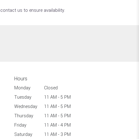
contact us to ensure availability.
Hours
Monday
Closed
Tuesday
11 AM - 5 PM
Wednesday
11 AM - 5 PM
Thursday
11 AM - 5 PM
Friday
11 AM - 4 PM
Saturday
11 AM - 3 PM