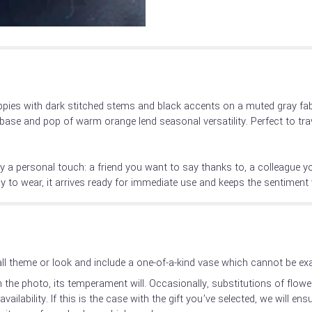
pies with dark stitched stems and black accents on a muted gray fabr
base and pop of warm orange lend seasonal versatility. Perfect to trav
ry a personal touch: a friend you want to say thanks to, a colleague y
 to wear, it arrives ready for immediate use and keeps the sentiment v
l theme or look and include a one-of-a-kind vase which cannot be exac
the photo, its temperament will. Occasionally, substitutions of flow
ilability. If this is the case with the gift you’ve selected, we will en