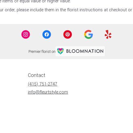
 items of equal value or higher value.
 order, please include them in the florist instructions at checkout or 
Premier florist on
Contact
(415) 751-2747
info@fleurtstyle.com