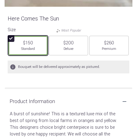
Here Comes The Sun
Size
Most Popular
$150
$200
$260
Arrangement size
Arrangement size
Arrangement size
Standard
Deluxe
Premium
Bouquet will be delivered approximately as pictured.
Product Information
A burst of sunshine! This is a textured luxe mix of the
best of spring from local farms in oranges and yellow.
This designers choice bright centerpiece is sure to be
loved by one happy recipient. We will choose all the