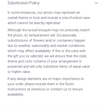
Substitution Policy
In some instances, our photo may represent an
overall theme or look and include a one-of-a-kind vase
which cannot be exactly replicated.
Although the actual bouquet may not precisely match
the photo, its temperament will. Occasionally,
substitutions of flowers and/or containers happen
due to weather, seasonality and market conditions
which may affect availability. If this is the case with
the gift you’ve selected, we will ensure that the style,
theme and color scheme of your arrangement is
preserved and will only substitute items of equal value
or higher value.
If any design elements are of major importance to
your order, please include them in the florist
instructions at checkout or contact us to ensure
availability.