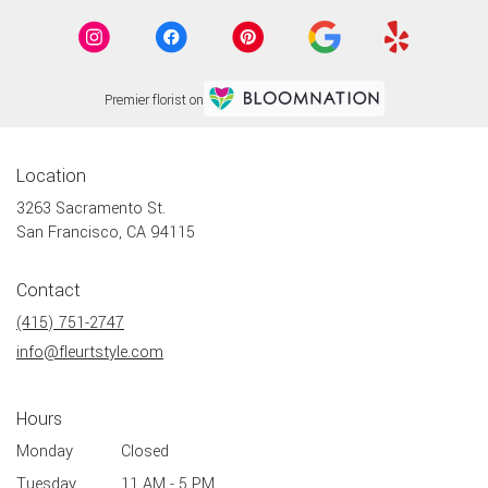
Premier florist on
Location
3263 Sacramento St.
(link
San Francisco, CA 94115
opens
in
Contact
a
new
(415) 751-2747
window)
info@fleurtstyle.com
Hours
Monday
Closed
Tuesday
11 AM - 5 PM