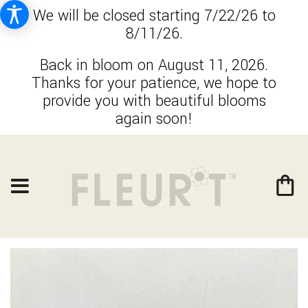
We will be closed starting 7/22/26 to
8/11/26.
Back in bloom on August 11, 2026.
Thanks for your patience, we hope to
provide you with beautiful blooms
again soon!