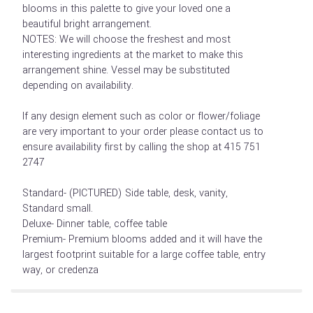
blooms in this palette to give your loved one a
beautiful bright arrangement.
NOTES: We will choose the freshest and most
interesting ingredients at the market to make this
arrangement shine. Vessel may be substituted
depending on availability.
If any design element such as color or flower/foliage
are very important to your order please contact us to
ensure availability first by calling the shop at 415 751
2747
Standard- (PICTURED) Side table, desk, vanity,
Standard small.
Deluxe- Dinner table, coffee table
Premium- Premium blooms added and it will have the
largest footprint suitable for a large coffee table, entry
way, or credenza