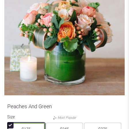
Peaches And Green
Size
Most Popular