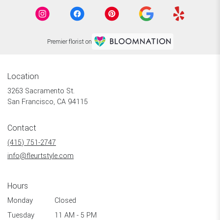
Premier florist on
Location
3263 Sacramento St.
(link
San Francisco, CA 94115
opens
in
Contact
a
new
(415) 751-2747
window)
info@fleurtstyle.com
Hours
Monday
Closed
Tuesday
11 AM - 5 PM