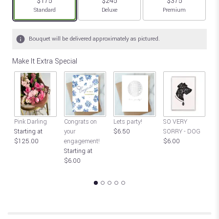
$175
$245
$375
Arrangement size
Arrangement size
Arrangement size
Standard
Deluxe
Premium
Bouquet will be delivered approximately as pictured.
Make It Extra Special
S
Pink Darling
Congrats on
Lets party!
SO VERY
SO
Starting at
your
$6.50
SORRY - DOG
$
$125.00
engagement!
$6.00
Starting at
$6.00