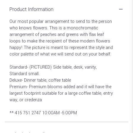
Product Information
Our most popular arrangement to send to the person
who knows flowers. This is a monochromatic
arrangement of peaches and greens with flax leaf
loops to make the recipient of these modern flowers
happy! The picture is meant to represent the style and
color palette of what we will send out on your behalf.
Standard- (PICTURED) Side table, desk, vanity,
Standard small.
Deluxe- Dinner table, coffee table
Premium- Premium blooms added and it will have the
largest footprint suitable for a large coffee table, entry
way, or credenza
** 415 751 2747 10:00AM -5:00PM