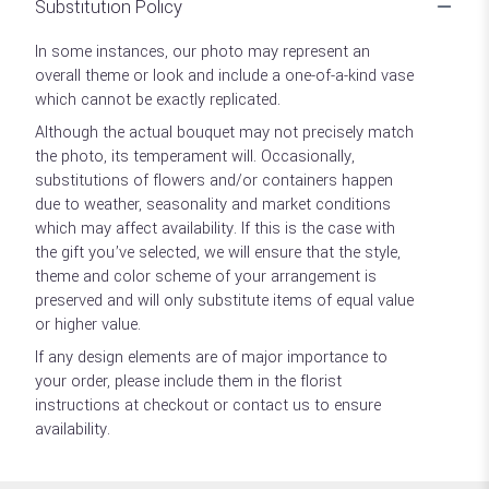
Substitution Policy
In some instances, our photo may represent an
overall theme or look and include a one-of-a-kind vase
which cannot be exactly replicated.
Although the actual bouquet may not precisely match
the photo, its temperament will. Occasionally,
substitutions of flowers and/or containers happen
due to weather, seasonality and market conditions
which may affect availability. If this is the case with
the gift you’ve selected, we will ensure that the style,
theme and color scheme of your arrangement is
preserved and will only substitute items of equal value
or higher value.
If any design elements are of major importance to
your order, please include them in the florist
instructions at checkout or contact us to ensure
availability.