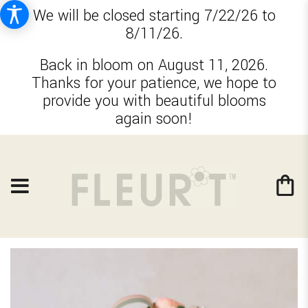
We will be closed starting 7/22/26 to
8/11/26.
Back in bloom on August 11, 2026.
Thanks for your patience, we hope to
provide you with beautiful blooms
again soon!