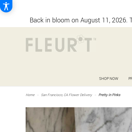
Back in bloom on August 11, 2026. T
SHOP NOW
P
Home
San Francisco, CA Flower Delivery
Pretty in Pinks