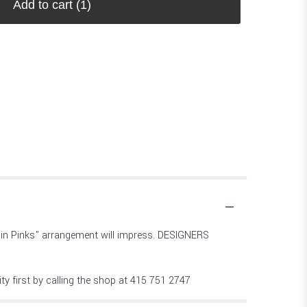
Add to cart
(1)
ty in Pinks" arrangement will impress. DESIGNERS
ty first by calling the shop at 415 751 2747