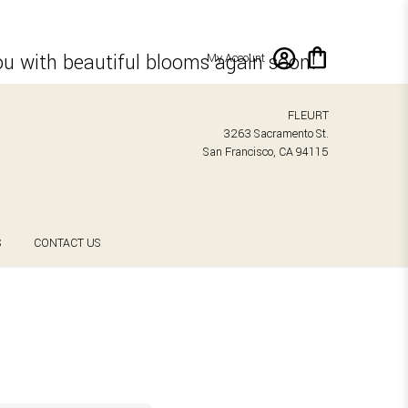
ou with beautiful blooms again soon!
My Account
FLEURT
3263 Sacramento St.
San Francisco, CA 94115
S
CONTACT US