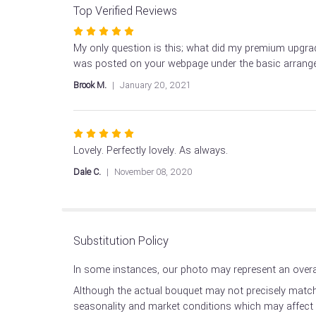
Top Verified Reviews
Rated
My only question is this; what did my premium upgrad
5
was posted on your webpage under the basic arrangem
out
of
Brook M.
January 20, 2021
5
stars
Rated
Lovely. Perfectly lovely. As always.
5
out
Dale C.
November 08, 2020
of
5
stars
Substitution Policy
In some instances, our photo may represent an overal
Although the actual bouquet may not precisely match 
seasonality and market conditions which may affect ava