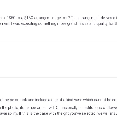
e of $60 to a $180 arrangement get me? The arrangement delivered is 
ent. I was expecting something more grand in size and quality for t
l theme or look and include a one-of-a-kind vase which cannot be exac
the photo, its temperament will. Occasionally, substitutions of flow
ilability. If this is the case with the gift you’ve selected, we will en