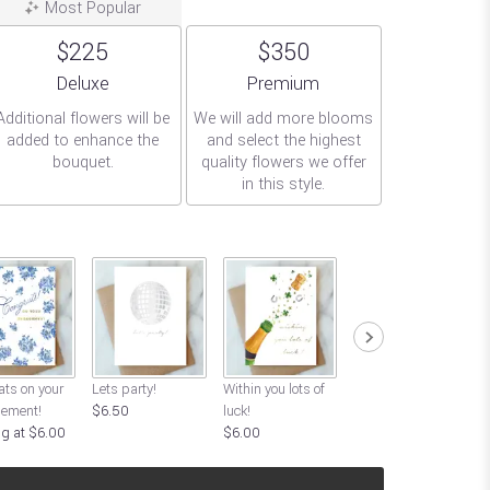
Most Popular
$225
$350
Arrangement size
Arrangement size
Deluxe
Premium
Additional flowers will be
We will add more blooms
added to enhance the
and select the highest
bouquet.
quality flowers we offer
in this style.
L
ts on your
Lets party!
Within you lots of
Good Luck!
ement!
$6.50
luck!
Starting at $6.00
ng at $6.00
$6.00