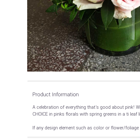
Product Information
A celebration of everything that's good about pink! W
CHOICE in pinks florals with spring greens in a ti leaf 
If any design element such as color or flower/foliage 