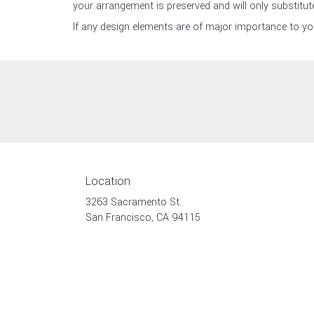
your arrangement is preserved and will only substitute
If any design elements are of major importance to your
Location
3263 Sacramento St.
(link
San Francisco, CA 94115
opens
in
a
new
window)