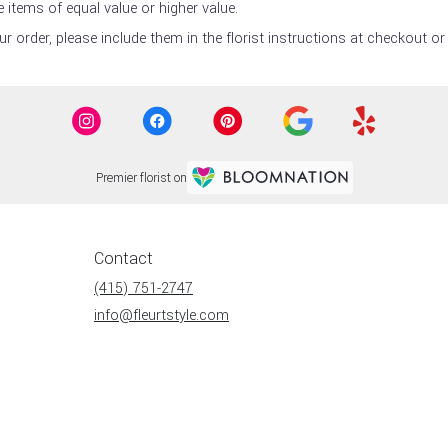
 items of equal value or higher value.
 order, please include them in the florist instructions at checkout or 
Premier florist on
Contact
(415) 751-2747
info@fleurtstyle.com