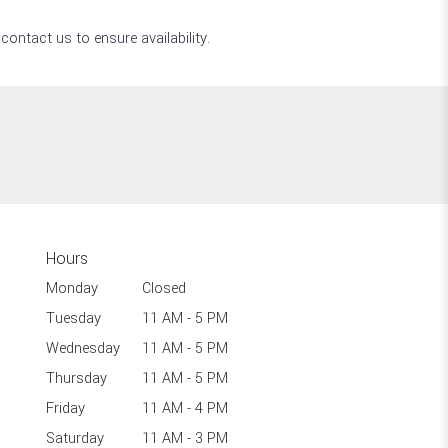
contact us to ensure availability.
Hours
Monday
Closed
Tuesday
11 AM - 5 PM
Wednesday
11 AM - 5 PM
Thursday
11 AM - 5 PM
Friday
11 AM - 4 PM
Saturday
11 AM - 3 PM