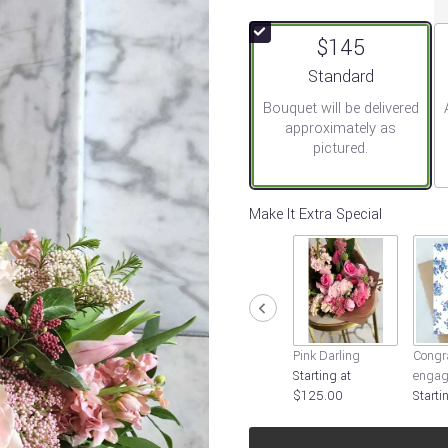
out
of
$145
5
stars
Arrangement size
Standard
based
Bouquet will be delivered
on
approximately as
2
pictured.
ratings.
Read
reviews
by
Make It Extra Special
clicking
here.
This
link
will
scroll
down
Pink Darling
Congra
this
Starting at
engag
page
$125.00
Starti
to
the