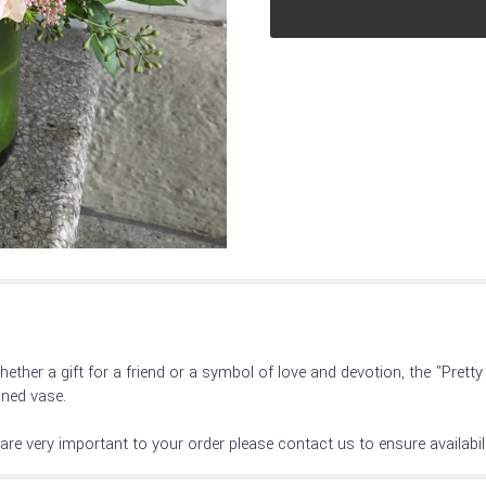
reviews
section
for
"Pretty
in
Pinks".
hether a gift for a friend or a symbol of love and devotion, the "Pret
lined vase.
are very important to your order please contact us to ensure availabili