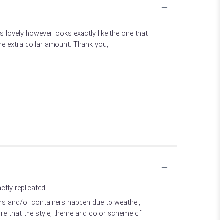
lovely however looks exactly like the one that
he extra dollar amount. Thank you,
tly replicated.
ers and/or containers happen due to weather,
sure that the style, theme and color scheme of