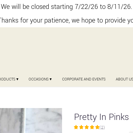
We will be closed starting 7/22/26 to 8/11/26.
hanks for your patience, we hope to provide y
RODUCTS ▾
OCCASIONS ▾
CORPORATE AND EVENTS
ABOUT U
Pretty In Pinks
(2)
5