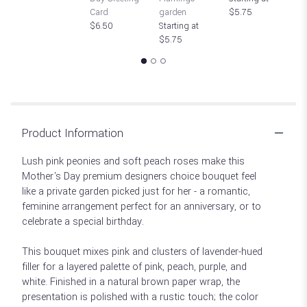
Card
garden
$5.75
St
$6.50
Starting at
$
$5.75
Product Information
Lush pink peonies and soft peach roses make this
Mother's Day premium designers choice bouquet feel
like a private garden picked just for her - a romantic,
feminine arrangement perfect for an anniversary, or to
celebrate a special birthday.
This bouquet mixes pink and clusters of lavender-hued
filler for a layered palette of pink, peach, purple, and
white. Finished in a natural brown paper wrap, the
presentation is polished with a rustic touch; the color