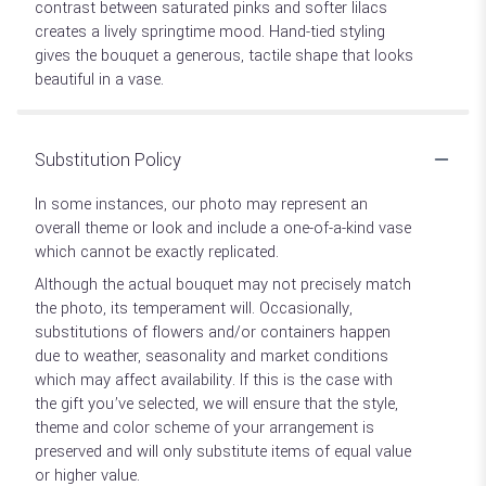
contrast between saturated pinks and softer lilacs
creates a lively springtime mood. Hand-tied styling
gives the bouquet a generous, tactile shape that looks
beautiful in a vase.
Substitution Policy
In some instances, our photo may represent an
overall theme or look and include a one-of-a-kind vase
which cannot be exactly replicated.
Although the actual bouquet may not precisely match
the photo, its temperament will. Occasionally,
substitutions of flowers and/or containers happen
due to weather, seasonality and market conditions
which may affect availability. If this is the case with
the gift you’ve selected, we will ensure that the style,
theme and color scheme of your arrangement is
preserved and will only substitute items of equal value
or higher value.