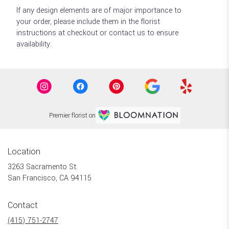
If any design elements are of major importance to
your order, please include them in the florist
instructions at checkout or contact us to ensure
availability.
Premier florist on
Location
3263 Sacramento St.
(link
San Francisco, CA 94115
opens
in
Contact
a
new
(415) 751-2747
window)