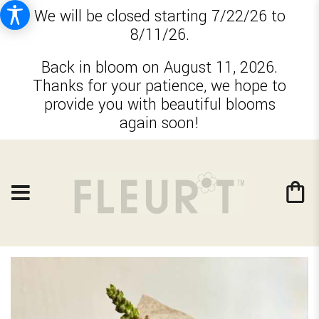
We will be closed starting 7/22/26 to
8/11/26.
Back in bloom on August 11, 2026.
Thanks for your patience, we hope to
provide you with beautiful blooms
again soon!