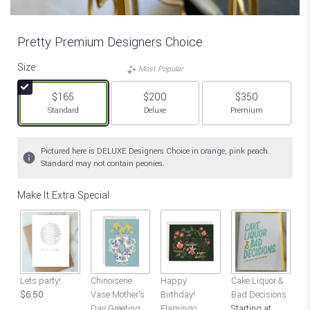
Pretty Premium Designers Choice
Size
Most Popular
$165
$200
$350
Arrangement size
Arrangement size
Arrangement size
Standard
Deluxe
Premium
Pictured here is DELUXE Designers Choice in orange, pink peach.
Standard may not contain peonies.
Make It Extra Special
Lets party!
Chinoiserie
Happy
Cake Liquor &
Ho
$6.50
Vase Mother's
Birthday!
Bad Decisions
bi
Day Greeting
Flamingo
Starting at
hi