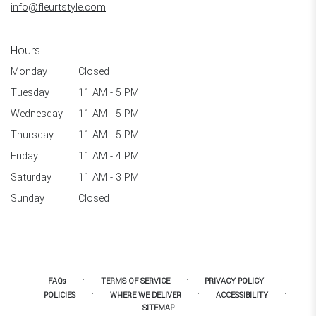
info@fleurtstyle.com
Hours
Monday
Closed
Tuesday
11 AM - 5 PM
Wednesday
11 AM - 5 PM
Thursday
11 AM - 5 PM
Friday
11 AM - 4 PM
Saturday
11 AM - 3 PM
Sunday
Closed
·
·
·
FAQs
TERMS OF SERVICE
PRIVACY POLICY
·
·
·
POLICIES
WHERE WE DELIVER
ACCESSIBILITY
SITEMAP