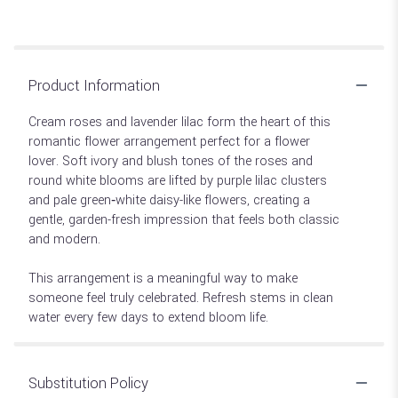
Product Information
Cream roses and lavender lilac form the heart of this
romantic flower arrangement perfect for a flower
lover. Soft ivory and blush tones of the roses and
round white blooms are lifted by purple lilac clusters
and pale green‑white daisy-like flowers, creating a
gentle, garden-fresh impression that feels both classic
and modern.
This arrangement is a meaningful way to make
someone feel truly celebrated. Refresh stems in clean
water every few days to extend bloom life.
Substitution Policy