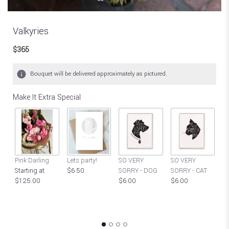
Valkyries
$365
Bouquet will be delivered approximately as pictured.
Make It Extra Special
S
Pink Darling
Lets party!
SO VERY
SO VERY
Y
Starting at
$6.50
SORRY - DOG
SORRY - CAT
P
$125.00
$6.00
$6.00
C
$