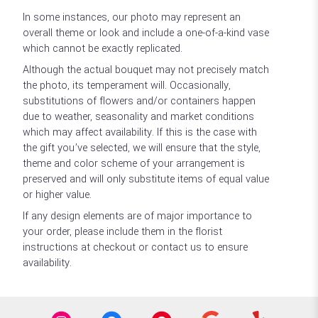
In some instances, our photo may represent an
overall theme or look and include a one-of-a-kind vase
which cannot be exactly replicated.
Although the actual bouquet may not precisely match
the photo, its temperament will. Occasionally,
substitutions of flowers and/or containers happen
due to weather, seasonality and market conditions
which may affect availability. If this is the case with
the gift you’ve selected, we will ensure that the style,
theme and color scheme of your arrangement is
preserved and will only substitute items of equal value
or higher value.
If any design elements are of major importance to
your order, please include them in the florist
instructions at checkout or contact us to ensure
availability.