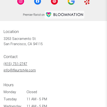
Premier florist on
Location
3263 Sacramento St.
(link
San Francisco, CA 94115
opens
in
Contact
a
new
(415) 751-2747
window)
info@fleurtstyle.com
Hours
Monday
Closed
Tuesday
11 AM - 5 PM
Wednesday
11 AM - 5 PM