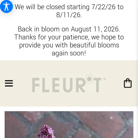
We will be closed starting 7/22/26 to
8/11/26.
Back in bloom on August 11, 2026.
Thanks for your patience, we hope to
provide you with beautiful blooms
again soon!