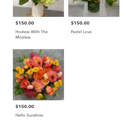
$150.00
$150.00
Price:
Price:
Hostess With The
Pastel Love
Mostess
$150.00
Price:
Hello Sunshine