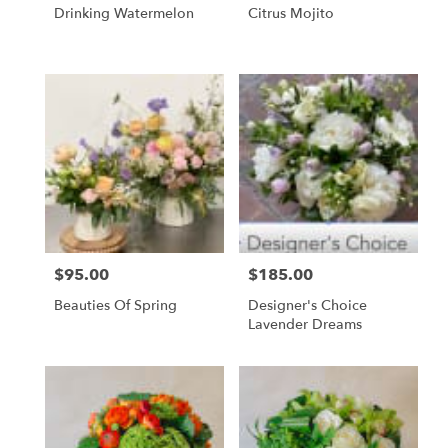
Drinking Watermelon
Citrus Mojito
$95.00
$185.00
Price:
Price:
Beauties Of Spring
Designer's Choice
Lavender Dreams