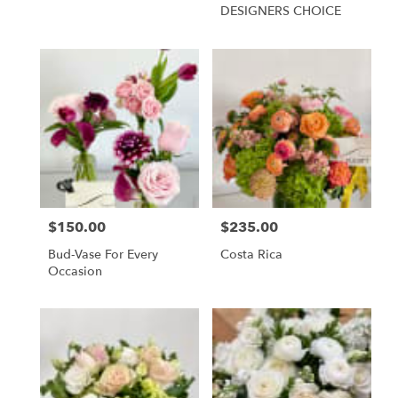
DESIGNERS CHOICE
$150.00
$235.00
Price:
Price:
Bud-Vase For Every
Costa Rica
Occasion