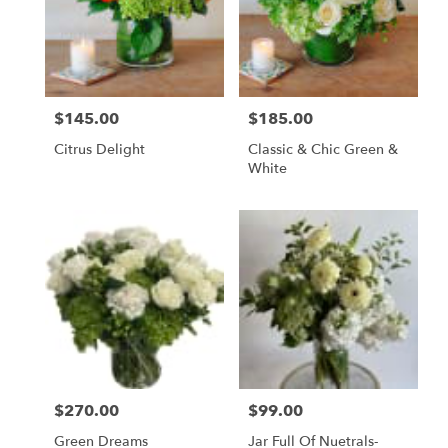
$145.00
$185.00
Price:
Price:
Citrus Delight
Classic & Chic Green &
White
$270.00
$99.00
Price:
Price:
Green Dreams
Jar Full Of Nuetrals-