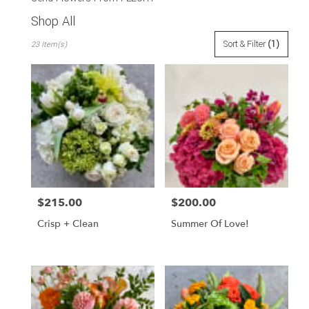
Shop All
Best
Sort & Filter
(1)
23 Item(s)
Florists
in
San
Francisco,
CA
Flower
delivery
in
San
Francisco
from
$215.00
$200.00
Price:
Price:
local
florists
Crisp + Clean
Summer Of Love!
in
San
Francisco
.
Same
day