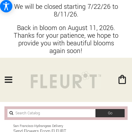
We will be closed starting 7/22/26 to
8/11/26.
Back in bloom on August 11, 2026.
Thanks for your patience, we hope to
provide you with beautiful blooms
again soon!
Search
Go
catalog
San Francisco Hydrangeas Delivery
Send Flowers From FLEURT