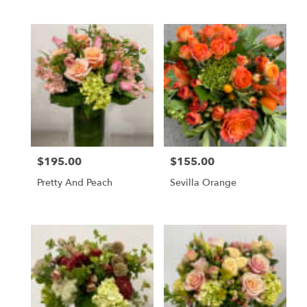
$195.00
$155.00
Price:
Price:
Pretty And Peach
Sevilla Orange