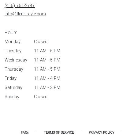
new
(415) 751-2747
window)
info@fleurtstyle.com
Hours
Monday
Closed
Tuesday
11 AM - 5 PM
Wednesday
11 AM - 5 PM
Thursday
11 AM - 5 PM
Friday
11 AM - 4 PM
Saturday
11 AM - 3 PM
Sunday
Closed
·
·
·
FAQs
TERMS OF SERVICE
PRIVACY POLICY