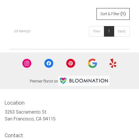
Sort & Filter
(1)
Prev
1
Next
23 Item(s)
Premier florist on
Location
3263 Sacramento St.
(link
San Francisco, CA 94115
opens
in
Contact
a