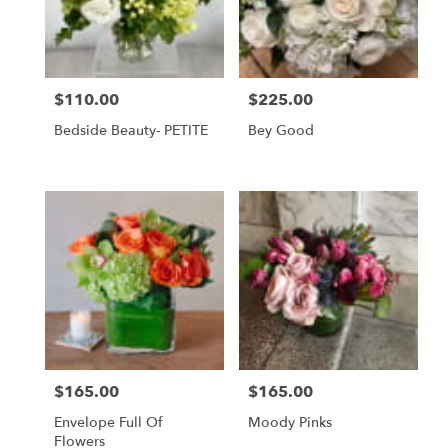
$110.00
$225.00
Price:
Price:
Bedside Beauty- PETITE
Bey Good
$165.00
$165.00
Price:
Price:
Envelope Full Of
Moody Pinks
Flowers