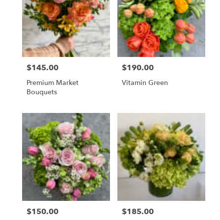
flower
delivery
available
San
Francisco,
CA
San
$145.00
$190.00
Price:
Price:
Francisco
,
CA
Premium Market
Vitamin Green
Bouquets
$150.00
$185.00
Price:
Price: