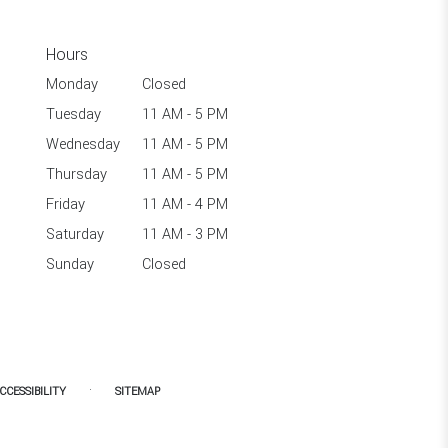
Hours
Monday
Closed
Tuesday
11 AM - 5 PM
Wednesday
11 AM - 5 PM
Thursday
11 AM - 5 PM
Friday
11 AM - 4 PM
Saturday
11 AM - 3 PM
Sunday
Closed
·
CCESSIBILITY
SITEMAP