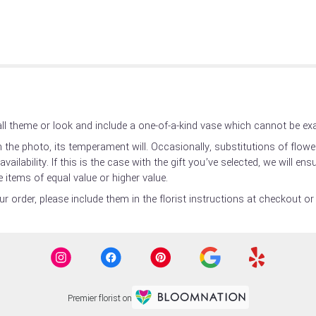
l theme or look and include a one-of-a-kind vase which cannot be exac
the photo, its temperament will. Occasionally, substitutions of flow
ilability. If this is the case with the gift you’ve selected, we will en
 items of equal value or higher value.
 order, please include them in the florist instructions at checkout or 
Premier florist on