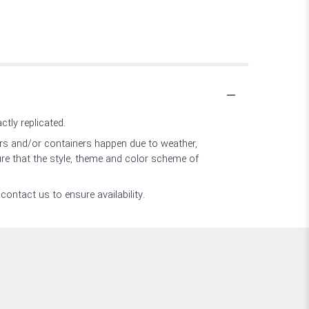
tly replicated.
ers and/or containers happen due to weather,
sure that the style, theme and color scheme of
contact us to ensure availability.