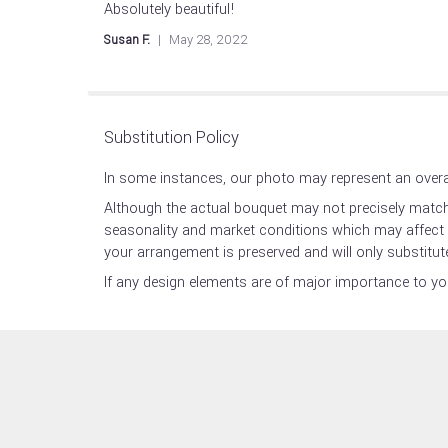
Absolutely beautiful!
5
out
Susan F.
May 28, 2022
of
5
stars
Substitution Policy
In some instances, our photo may represent an overal
Although the actual bouquet may not precisely match 
seasonality and market conditions which may affect ava
your arrangement is preserved and will only substitute
If any design elements are of major importance to your