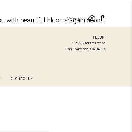
ou with beautiful blooms again soon!
My Account
FLEURT
3263 Sacramento St.
San Francisco, CA 94115
S
CONTACT US