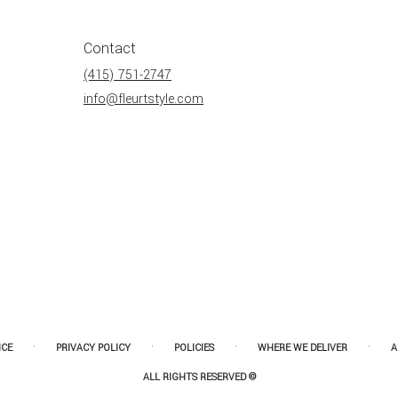
Contact
(415) 751-2747
info@fleurtstyle.com
·
·
·
·
ICE
PRIVACY POLICY
POLICIES
WHERE WE DELIVER
A
ALL RIGHTS RESERVED ©