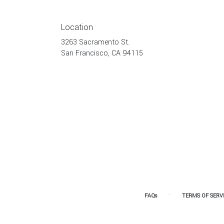
Location
3263 Sacramento St.
(link
San Francisco, CA 94115
opens
in
a
new
window)
·
FAQs
TERMS OF SERV