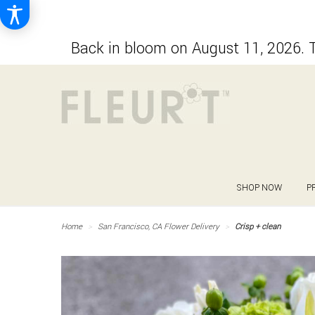
Back in bloom on August 11, 2026. T
SHOP NOW
P
Home
San Francisco, CA Flower Delivery
Crisp + clean