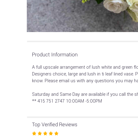
Product Information
A full upscale arrangement of lush white and green flor
Designers choice, large and lush in ti leaf lined vase. 
know. Please email us with any questions you may ha
Saturday and Same Day are available if you call the s
** 415 751 2747 10:00AM -5:00PM
Top Verified Reviews
Rated