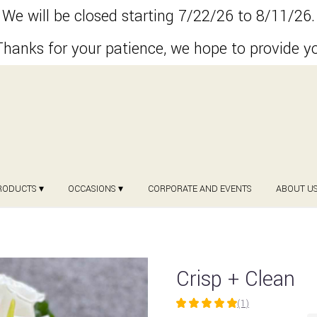
We will be closed starting 7/22/26 to 8/11/26.
hanks for your patience, we hope to provide y
RODUCTS ▾
OCCASIONS ▾
CORPORATE AND EVENTS
ABOUT U
Crisp + Clean
(1)
5