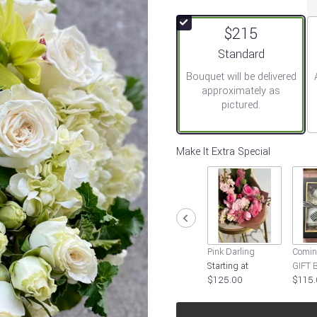
out
of
$215
5
stars
Arrangement size
Standard
based
Bouquet will be delivered
on
approximately as
1
pictured.
ratings.
Read
reviews
by
Make It Extra Special
clicking
here.
This
link
will
scroll
down
Pink Darling
Comin
this
Starting at
GIFT 
page
$125.00
$115.
to
the