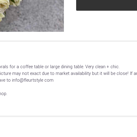
reviews
section
for
"Crisp
+
clean
".
als for a coffee table or large dining table. Very clean + chic.
Picture may not exact due to market availability but it will be close! If
ve to info@fleurtstyle com
hop.