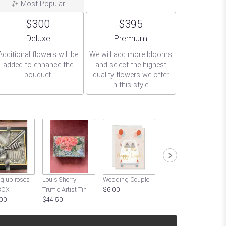
Most Popular
$300
$395
Arrangement size
Arrangement size
Deluxe
Premium
Additional flowers will be
We will add more blooms
added to enhance the
and select the highest
bouquet.
quality flowers we offer
in this style.
G
g up roses
Louis Sherry
Wedding Couple
Thank You For
BOX
Truffle Artist Tin
$6.00
Being a Friend
00
$44.50
$6.00