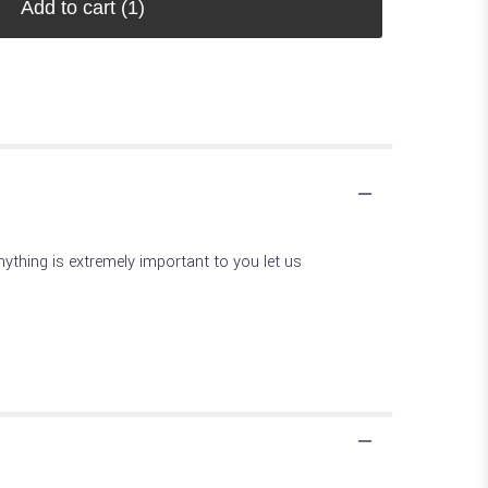
Add to cart
(1)
 anything is extremely important to you let us