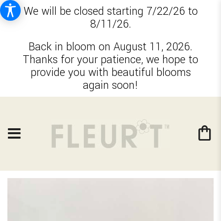
We will be closed starting 7/22/26 to
8/11/26.
Back in bloom on August 11, 2026.
Thanks for your patience, we hope to
provide you with beautiful blooms
again soon!