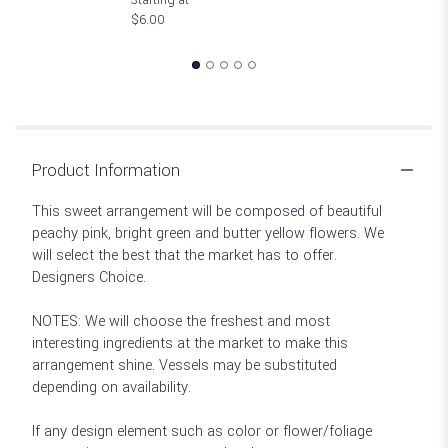
$6.00
Product Information
This sweet arrangement will be composed of beautiful
peachy pink, bright green and butter yellow flowers. We
will select the best that the market has to offer.
Designers Choice.
NOTES: We will choose the freshest and most
interesting ingredients at the market to make this
arrangement shine. Vessels may be substituted
depending on availability.
If any design element such as color or flower/foliage