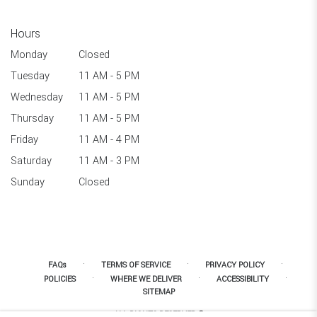
Hours
Monday
Closed
Tuesday
11 AM - 5 PM
Wednesday
11 AM - 5 PM
Thursday
11 AM - 5 PM
Friday
11 AM - 4 PM
Saturday
11 AM - 3 PM
Sunday
Closed
·
·
·
FAQs
TERMS OF SERVICE
PRIVACY POLICY
·
·
·
POLICIES
WHERE WE DELIVER
ACCESSIBILITY
SITEMAP
ALL RIGHTS RESERVED ©