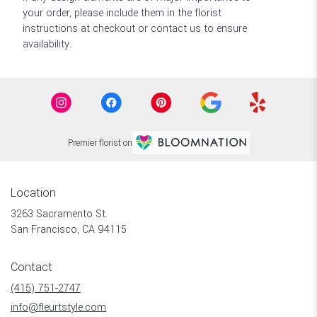
your order, please include them in the florist
instructions at checkout or contact us to ensure
availability.
Premier florist on
Location
3263 Sacramento St.
(link
San Francisco, CA 94115
opens
in
Contact
a
new
(415) 751-2747
window)
info@fleurtstyle.com