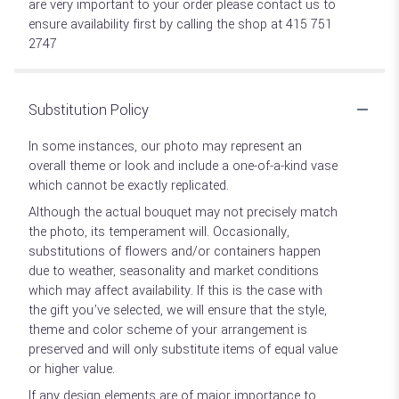
are very important to your order please contact us to
ensure availability first by calling the shop at 415 751
2747
Substitution Policy
In some instances, our photo may represent an
overall theme or look and include a one-of-a-kind vase
which cannot be exactly replicated.
Although the actual bouquet may not precisely match
the photo, its temperament will. Occasionally,
substitutions of flowers and/or containers happen
due to weather, seasonality and market conditions
which may affect availability. If this is the case with
the gift you’ve selected, we will ensure that the style,
theme and color scheme of your arrangement is
preserved and will only substitute items of equal value
or higher value.
If any design elements are of major importance to