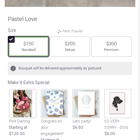
Pastel Love
Size
Most Popular
$150
$200
$300
Arrangement size
Arrangement size
Arrangement size
Standard
Deluxe
Premium
Bouquet will be delivered approximately as pictured.
Make It Extra Special
S
Pink Darling
Congrats on
Lets party!
SO VERY
SO
Starting at
your
$6.50
SORRY - DOG
$
$125.00
engagement!
$6.00
Starting at