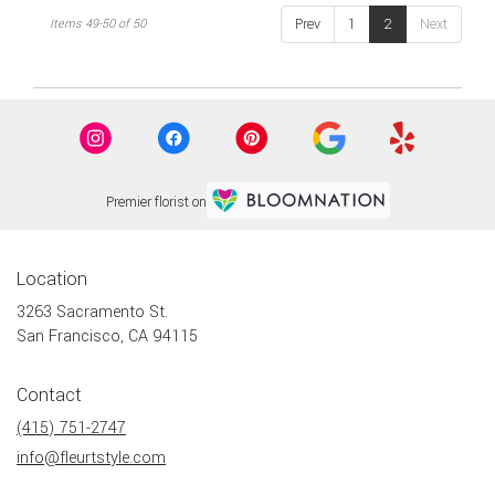
flower
Prev
1
2
Next
Items 49-50 of 50
delivery
available
San
Francisco,
CA
San
Francisco
,
CA
Premier florist on
Location
3263 Sacramento St.
(link
San Francisco, CA 94115
opens
in
Contact
a
new
(415) 751-2747
window)
info@fleurtstyle.com