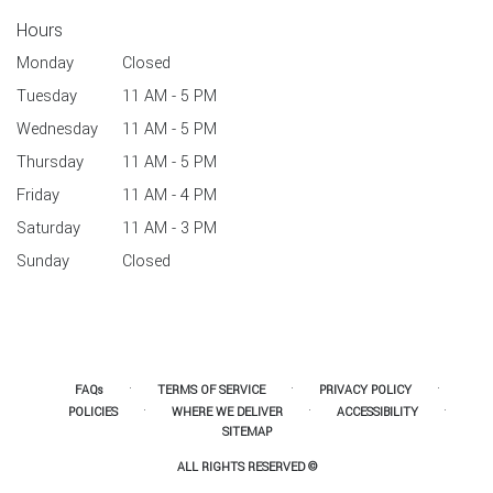
Hours
Monday
Closed
Tuesday
11 AM - 5 PM
Wednesday
11 AM - 5 PM
Thursday
11 AM - 5 PM
Friday
11 AM - 4 PM
Saturday
11 AM - 3 PM
Sunday
Closed
·
·
·
FAQs
TERMS OF SERVICE
PRIVACY POLICY
·
·
·
POLICIES
WHERE WE DELIVER
ACCESSIBILITY
SITEMAP
ALL RIGHTS RESERVED ©