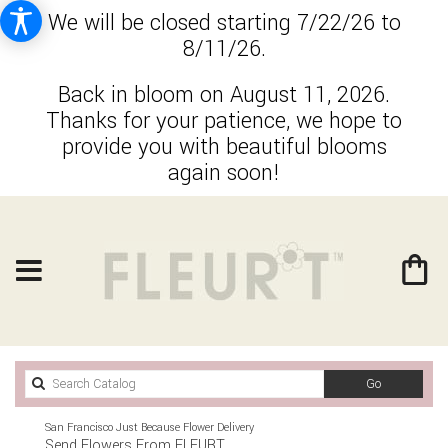
We will be closed starting 7/22/26 to
8/11/26.
Back in bloom on August 11, 2026.
Thanks for your patience, we hope to
provide you with beautiful blooms
again soon!
Search
Go
catalog
San Francisco Just Because Flower Delivery
Send Flowers From FLEURT