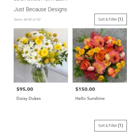
Just Because Designs
Best
Sort & Filter
(1)
Items 49-50 of 50
Florists
in
San
Francisco,
CA
Flower
delivery
in
San
Francisco
from
$95.00
$150.00
Price:
Price:
local
florists
Daisy Dukes
Hello Sunshine
in
San
Francisco
.
Same
Sort & Filter
(1)
day