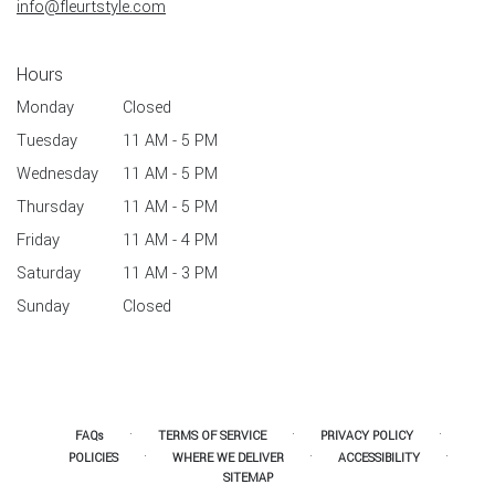
info@fleurtstyle.com
Hours
Monday
Closed
Tuesday
11 AM - 5 PM
Wednesday
11 AM - 5 PM
Thursday
11 AM - 5 PM
Friday
11 AM - 4 PM
Saturday
11 AM - 3 PM
Sunday
Closed
·
·
·
FAQs
TERMS OF SERVICE
PRIVACY POLICY
·
·
·
POLICIES
WHERE WE DELIVER
ACCESSIBILITY
SITEMAP