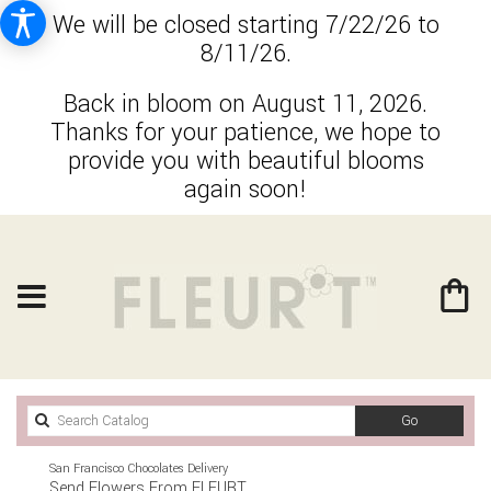
We will be closed starting 7/22/26 to
8/11/26.
Back in bloom on August 11, 2026.
Thanks for your patience, we hope to
provide you with beautiful blooms
again soon!
Search
Go
catalog
San Francisco Chocolates Delivery
Send Flowers From FLEURT