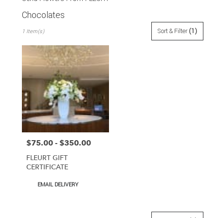
Chocolates
Best
Sort & Filter
(1)
1 Item(s)
Florists
in
San
Francisco,
CA
Flower
delivery
in
San
Francisco
from
$75.00 - $350.00
Price:
local
florists
FLEURT GIFT
in
CERTIFICATE
San
Francisco
Product
EMAIL DELIVERY
Tags:
.
Same
day