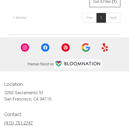
flower
Sort & Filter
(1)
delivery
available
Prev
1
Next
1 Item(s)
San
Francisco,
CA
San
Francisco
,
CA
Premier florist on
Location
3263 Sacramento St.
(link
San Francisco, CA 94115
opens
in
Contact
a
new
(415) 751-2747
window)